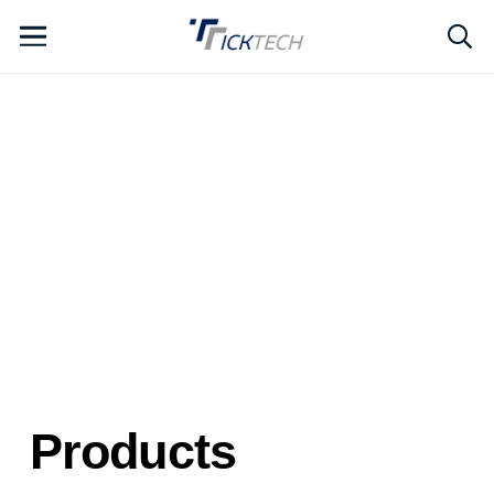
Products