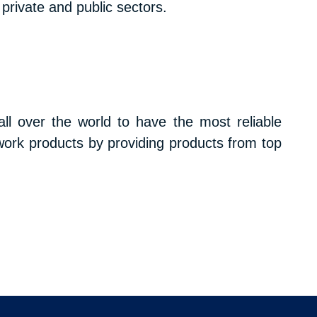
private and public sectors.
l over the world to have the most reliable
work products by providing products from top