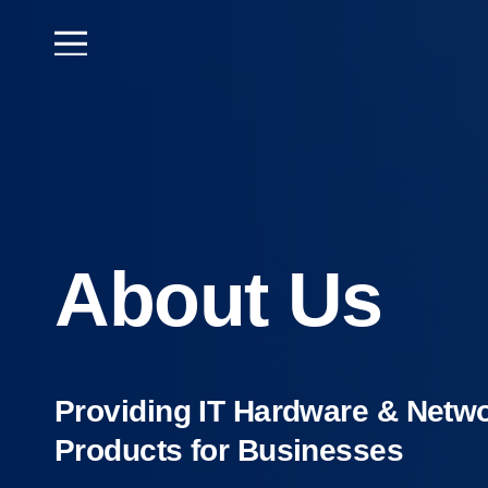
About Us
Providing IT Hardware & Netw
Products for Businesses