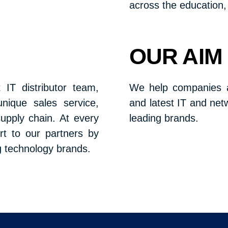
across the education, 
OUR AIM
 IT distributor team,
We help companies al
unique sales service,
and latest IT and net
upply chain. At every
leading brands.
rt to our partners by
g technology brands.