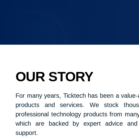
OUR STORY
For many years, Ticktech has been a value-a
products and services. We stock thousa
professional technology products from many 
which are backed by expert advice and e
support.