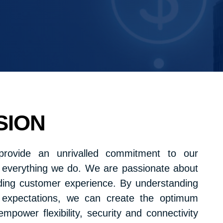
SION
provide an unrivalled commitment to our
n everything we do. We are passionate about
nding customer experience. By understanding
expectations, we can create the optimum
empower flexibility, security and connectivity