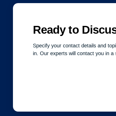
Ready to Discu
Specify your contact details and topi
in. Our experts will contact you in a 