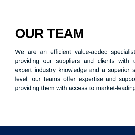
OUR TEAM
We are an efficient value-added specialist
providing our suppliers and clients with 
expert industry knowledge and a superior s
level, our teams offer expertise and suppo
providing them with access to market-leadin