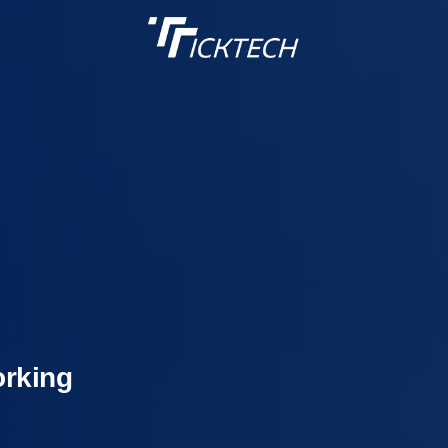
orking