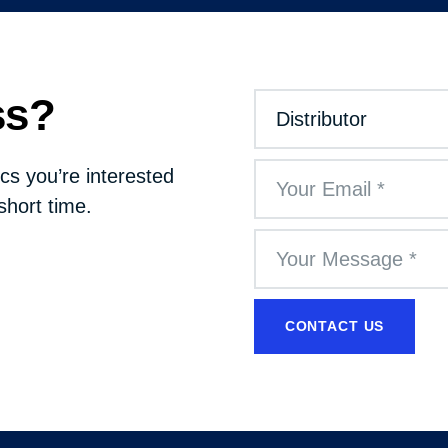
ss?
cs you’re interested
short time.
CONTACT US