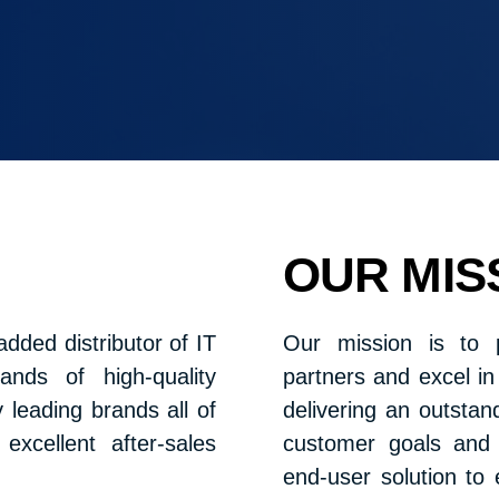
OUR MIS
dded distributor of IT
Our mission is to 
nds of high-quality
partners and excel i
leading brands all of
delivering an outsta
xcellent after-sales
customer goals and 
end-user solution to 