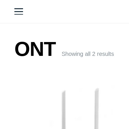
ONT
Showing all 2 results