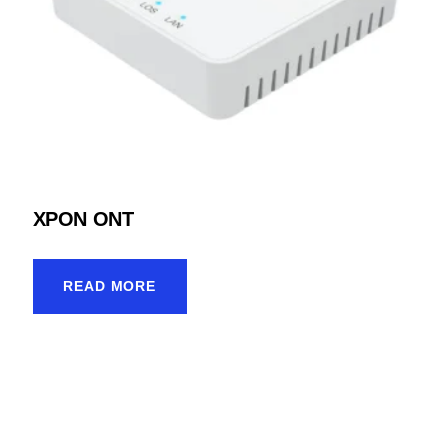
XPON ONT
READ MORE