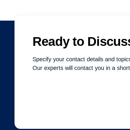
Ready to Discus
Specify your contact details and topics
Our experts will contact you in a short