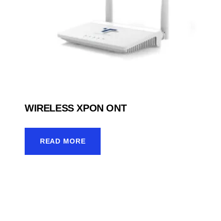
WIRELESS XPON ONT
READ MORE