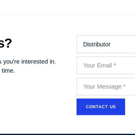
s?
 you’re interested in.
 time.
CONTACT US